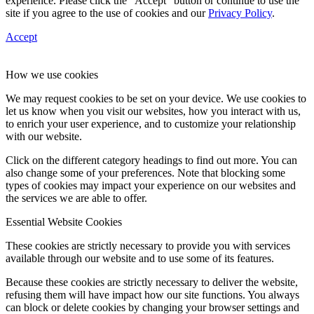
experience. Please click the “Accept” button or continue to use the
site if you agree to the use of cookies and our
Privacy Policy
.
Accept
How we use cookies
We may request cookies to be set on your device. We use cookies to
let us know when you visit our websites, how you interact with us,
to enrich your user experience, and to customize your relationship
with our website.
Click on the different category headings to find out more. You can
also change some of your preferences. Note that blocking some
types of cookies may impact your experience on our websites and
the services we are able to offer.
Essential Website Cookies
These cookies are strictly necessary to provide you with services
available through our website and to use some of its features.
Because these cookies are strictly necessary to deliver the website,
refusing them will have impact how our site functions. You always
can block or delete cookies by changing your browser settings and