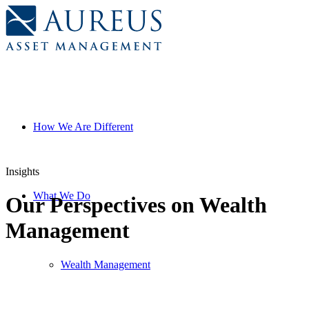
How We Are Different
Insights
What We Do
Our Perspectives on Wealth
Management
FIlter
Wealth Management
All
By
Investment Perspectives
Category
Firm Forum