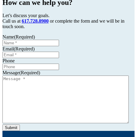
How can we help you?
Let’s discuss your goals.
Call us at
617.728.8900
or complete the form and we will be in
touch soon.
Name
(Required)
Email
(Required)
Phone
Message
(Required)