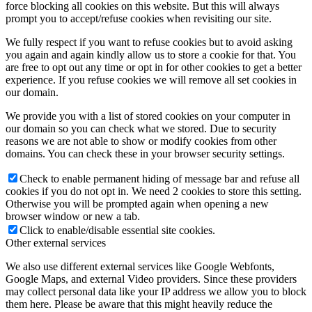
force blocking all cookies on this website. But this will always
prompt you to accept/refuse cookies when revisiting our site.
We fully respect if you want to refuse cookies but to avoid asking
you again and again kindly allow us to store a cookie for that. You
are free to opt out any time or opt in for other cookies to get a better
experience. If you refuse cookies we will remove all set cookies in
our domain.
We provide you with a list of stored cookies on your computer in
our domain so you can check what we stored. Due to security
reasons we are not able to show or modify cookies from other
domains. You can check these in your browser security settings.
Check to enable permanent hiding of message bar and refuse all
cookies if you do not opt in. We need 2 cookies to store this setting.
Otherwise you will be prompted again when opening a new
browser window or new a tab.
Click to enable/disable essential site cookies.
Other external services
We also use different external services like Google Webfonts,
Google Maps, and external Video providers. Since these providers
may collect personal data like your IP address we allow you to block
them here. Please be aware that this might heavily reduce the