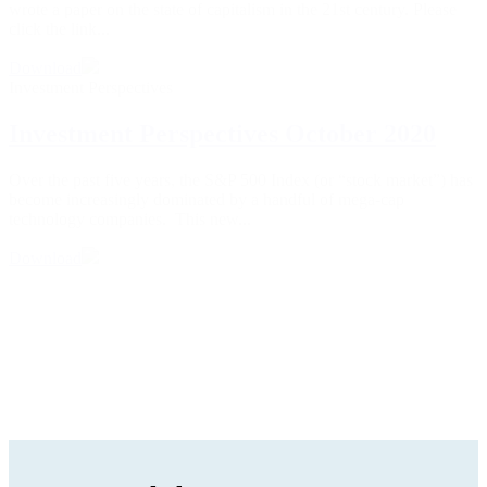
wrote a paper on the state of capitalism in the 21st century. Please
click the link...
Download
Investment Perspectives
Investment Perspectives October 2020
Over the past five years, the S&P 500 Index (or “stock market”) has
become increasingly dominated by a handful of mega-cap
technology companies. This new...
Download
1
2
3
…
5
6
Next »