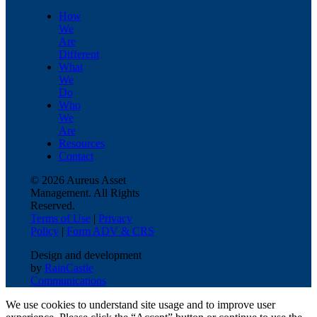
How
We
Are
Different
What
We
Do
Who
We
Are
Resources
Contact
© 2026 Aureus Asset
Management. All Rights
Reserved.
Terms of Use
|
Privacy
Policy
|
Form ADV & CRS
Design and development
by
RainCastle
Communications
We use cookies to understand site usage and to improve user