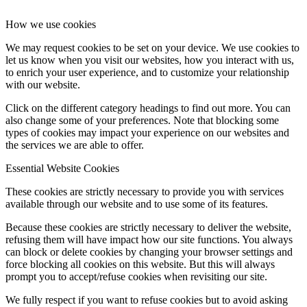
How we use cookies
We may request cookies to be set on your device. We use cookies to
let us know when you visit our websites, how you interact with us,
to enrich your user experience, and to customize your relationship
with our website.
Click on the different category headings to find out more. You can
also change some of your preferences. Note that blocking some
types of cookies may impact your experience on our websites and
the services we are able to offer.
Essential Website Cookies
These cookies are strictly necessary to provide you with services
available through our website and to use some of its features.
Because these cookies are strictly necessary to deliver the website,
refusing them will have impact how our site functions. You always
can block or delete cookies by changing your browser settings and
force blocking all cookies on this website. But this will always
prompt you to accept/refuse cookies when revisiting our site.
We fully respect if you want to refuse cookies but to avoid asking