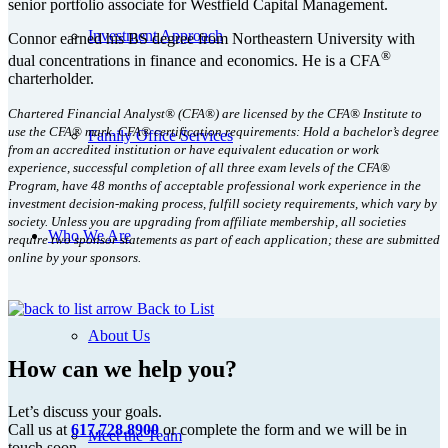
senior portfolio associate for Westfield Capital Management.
Investment Approach
Connor earned his BS degree from Northeastern University with
®
dual concentrations in finance and economics. He is a CFA
charterholder.
Chartered Financial Analyst® (CFA®) are licensed by the CFA® Institute to
use the CFA® mark. CFA® certification requirements: Hold a bachelor’s degree
Family Office Services
from an accredited institution or have equivalent education or work
experience, successful completion of all three exam levels of the CFA®
Program, have 48 months of acceptable professional work experience in the
investment decision-making process, fulfill society requirements, which vary by
society. Unless you are upgrading from affiliate membership, all societies
Who We Are
require two sponsor statements as part of each application; these are submitted
online by your sponsors.
Back to List
About Us
How can we help you?
Let’s discuss your goals.
Call us at
617.728.8900
or complete the form and we will be in
Meet the Team
touch soon.