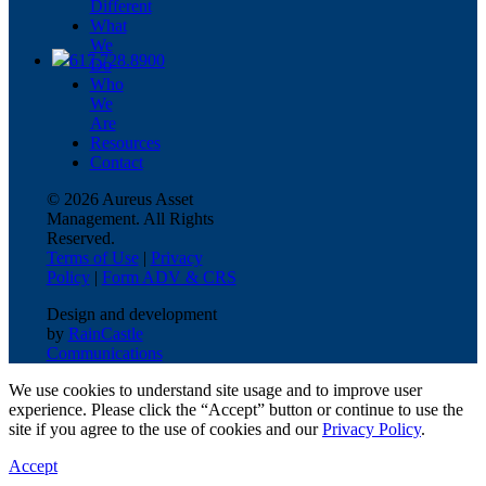
Different
What
We
617.728.8900
Do
Who
We
Are
Resources
Contact
© 2026 Aureus Asset
Management. All Rights
Reserved.
Terms of Use
|
Privacy
Policy
|
Form ADV & CRS
Design and development
by
RainCastle
Communications
We use cookies to understand site usage and to improve user
experience. Please click the “Accept” button or continue to use the
site if you agree to the use of cookies and our
Privacy Policy
.
Accept