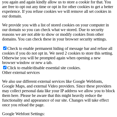
you again and again kindly allow us to store a cookie for that. You
are free to opt out any time or opt in for other cookies to get a better
experience. If you refuse cookies we will remove all set cookies in
our domain.
We provide you with a list of stored cookies on your computer in
our domain so you can check what we stored. Due to security
reasons we are not able to show or modify cookies from other
domains. You can check these in your browser security settings.
Check to enable permanent hiding of message bar and refuse all
cookies if you do not opt in. We need 2 cookies to store this setting.
Otherwise you will be prompted again when opening a new
browser window or new a tab.
Click to enable/disable essential site cookies.
Other external services
We also use different external services like Google Webfonts,
Google Maps, and external Video providers. Since these providers
may collect personal data like your IP address we allow you to block
them here. Please be aware that this might heavily reduce the
functionality and appearance of our site. Changes will take effect
once you reload the page.
Google Webfont Settings: