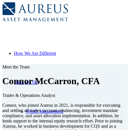
How We Are Different
Meet the Team
Connor McCarron, CFA
What We Do
Trader & Operations Analyst
Connor, who joined Aureus in 2021, is responsible for executing
and settling all trades, account rebalancing, investment mandate
Wealth Management
compliance, and asset allocation implementation. In addition, he
lends support to the internal equity research effort. Prior to joining
Aureus, he worked in business development for CQS and as a