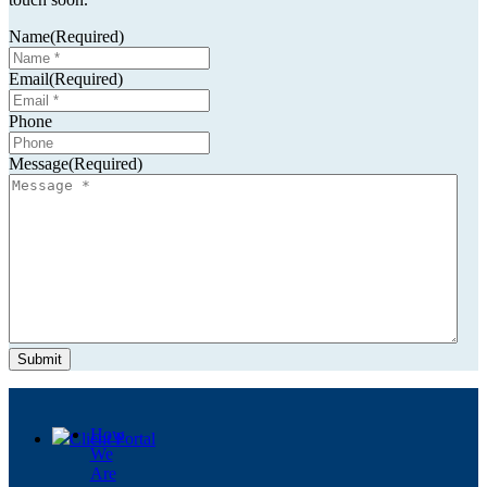
Name
(Required)
Email
(Required)
Resources
Phone
Message
(Required)
Contact
Menu
Menu
How
Client Portal
We
Are