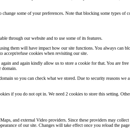
lso change some of your preferences. Note that blocking some types of 
able through our website and to use some of its features.
refusing them will have impact how our site functions. You always can b
o accept/refuse cookies when revisiting our site.
gain and again kindly allow us to store a cookie for that. You are free t
ur domain.
r domain so you can check what we stored. Due to security reasons we 
okies if you do not opt in. We need 2 cookies to store this setting. 
 Maps, and external Video providers. Since these providers may collect 
ppearance of our site. Changes will take effect once you reload the page