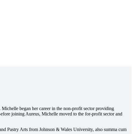
 Michelle began her career in the non-profit sector providing
efore joining Aureus, Michelle moved to the for-profit sector and
 and Pastry Arts from Johnson & Wales University, also summa cum