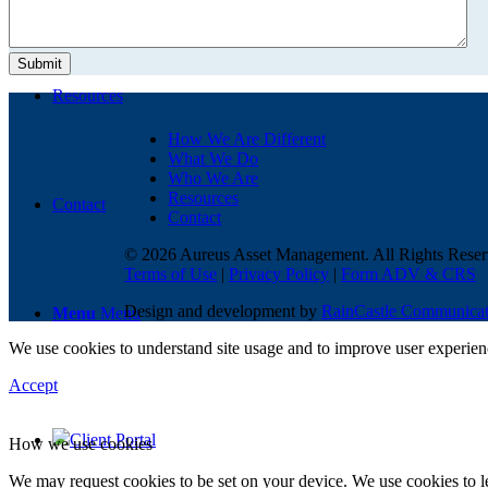
Resources
How We Are Different
What We Do
Who We Are
Resources
Contact
Contact
© 2026 Aureus Asset Management. All Rights Reser
Terms of Use
|
Privacy Policy
|
Form ADV & CRS
Design and development by
RainCastle Communicat
Menu
Menu
We use cookies to understand site usage and to improve user experience
Accept
Client Portal
How we use cookies
We may request cookies to be set on your device. We use cookies to le