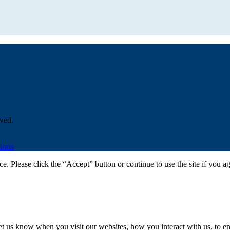
ved.
ions
. Please click the “Accept” button or continue to use the site if you a
t us know when you visit our websites, how you interact with us, to en