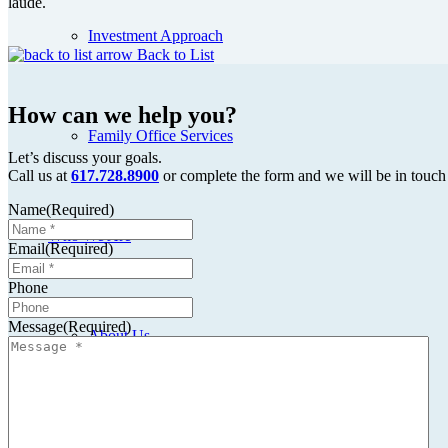
laude.
Investment Approach
Back to List
How can we help you?
Family Office Services
Let’s discuss your goals.
Call us at
617.728.8900
or complete the form and we will be in touch
Name
(Required)
Who We Are
Email
(Required)
Phone
Message
(Required)
About Us
Meet the Team