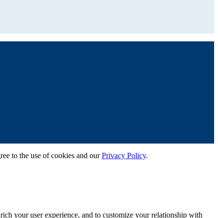
gree to the use of cookies and our
Privacy Policy
.
rich your user experience, and to customize your relationship with