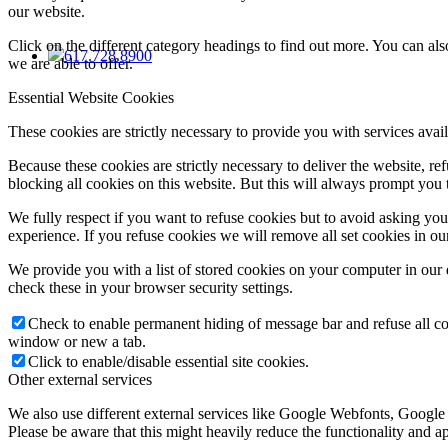
our website.
Click on the different category headings to find out more. You can a
617.728.8900
we are able to offer.
Essential Website Cookies
These cookies are strictly necessary to provide you with services avail
Because these cookies are strictly necessary to deliver the website, 
blocking all cookies on this website. But this will always prompt you t
We fully respect if you want to refuse cookies but to avoid asking you a
experience. If you refuse cookies we will remove all set cookies in o
We provide you with a list of stored cookies on your computer in ou
check these in your browser security settings.
Check to enable permanent hiding of message bar and refuse all co
window or new a tab.
Click to enable/disable essential site cookies.
Other external services
We also use different external services like Google Webfonts, Google
Please be aware that this might heavily reduce the functionality and a