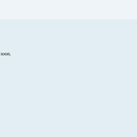
 soon.