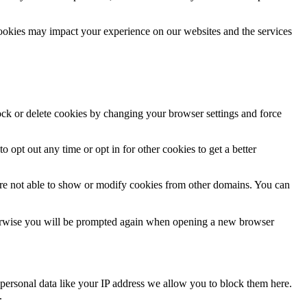
cookies may impact your experience on our websites and the services
lock or delete cookies by changing your browser settings and force
o opt out any time or opt in for other cookies to get a better
are not able to show or modify cookies from other domains. You can
Otherwise you will be prompted again when opening a new browser
personal data like your IP address we allow you to block them here.
.