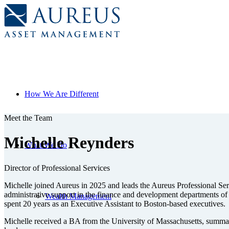
How We Are Different
Meet the Team
Michelle Reynders
What We Do
Director of Professional Services
Michelle joined Aureus in 2025 and leads the Aureus Professional Servi
administrative support in the finance and development departments of 
Wealth Management
spent 20 years as an Executive Assistant to Boston-based executives.
Michelle received a BA from the University of Massachusetts, summa