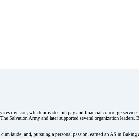
ces division, which provides bill pay and financial concierge services.
The Salvation Army and later supported several organization leaders. B
 cum laude, and, pursuing a personal passion, earned an AS in Baking